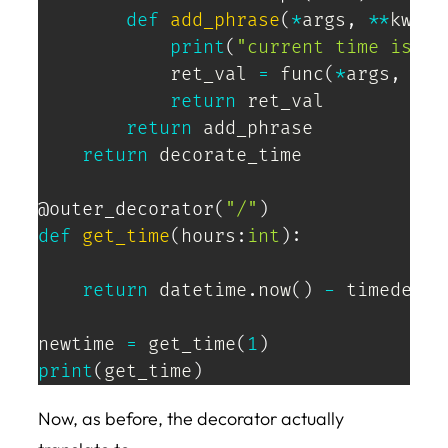
def
add_phrase
(
*
args
,
**
kwarg
print
(
"current time is:"
)
            ret_val 
=
 func
(
*
args
,
**
k
return
 ret_val

return
 add_phrase

return
 decorate_time

@outer_decorator
(
"/"
)
def
get_time
(
hours
:
int
)
:
return
 datetime
.
now
(
)
-
 timedelta
newtime 
=
 get_time
(
1
)
print
(
get_time
)
Now, as before, the decorator actually