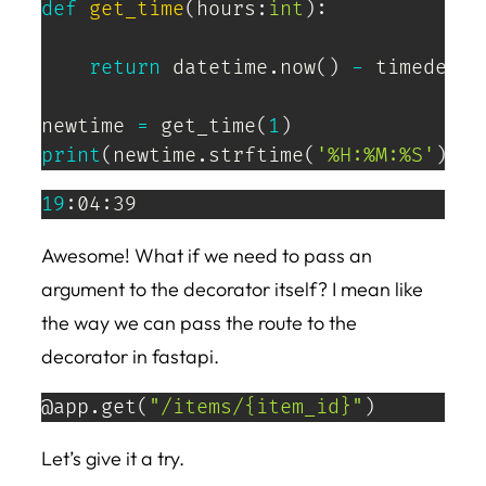
def
get_time
(
hours
:
int
)
:
return
 datetime
.
now
(
)
-
 timedelta
newtime 
=
 get_time
(
1
)
print
(
newtime
.
strftime
(
'%H:%M:%S'
)
)
19
:04:39
Awesome! What if we need to pass an
argument to the decorator itself? I mean like
the way we can pass the route to the
decorator in fastapi.
@app
.
get
(
"/items/{item_id}"
)
Let’s give it a try.