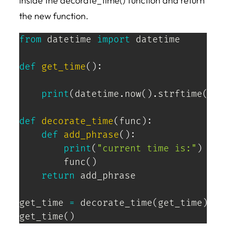
inside the decorate_time() function and return
the new function.
from
 datetime 
import
 datetime

def
get_time
(
)
:
print
(
datetime
.
now
(
)
.
strftime
(
'%H
def
decorate_time
(
func
)
:
def
add_phrase
(
)
:
print
(
"current time is:"
)
        func
(
)
return
 add_phrase

get_time 
=
 decorate_time
(
get_time
)
get_time
(
)