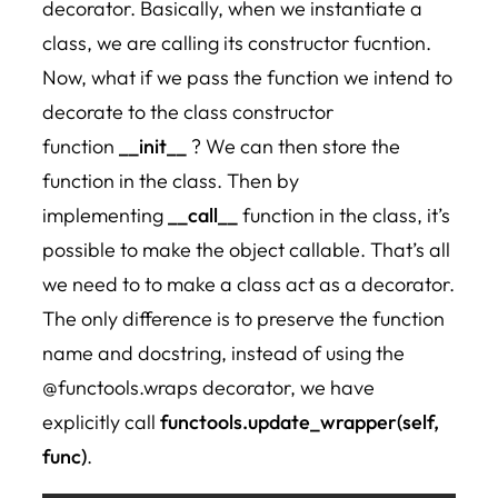
decorator. Basically, when we instantiate a
class, we are calling its constructor fucntion.
Now, what if we pass the function we intend to
decorate to the class constructor
function
__init__
? We can then store the
function in the class. Then by
implementing
__call__
function in the class, it’s
possible to make the object callable. That’s all
we need to to make a class act as a decorator.
The only difference is to preserve the function
name and docstring, instead of using the
@functools.wraps decorator, we have
explicitly call
functools.update_wrapper(self,
func)
.