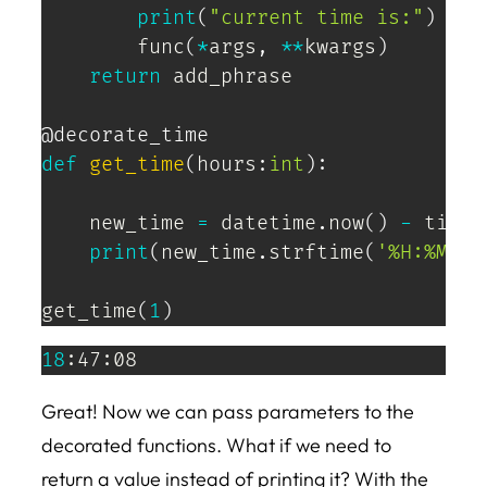
print
(
"current time is:"
)
        func
(
*
args
,
**
kwargs
)
return
 add_phrase

@decorate_time
def
get_time
(
hours
:
int
)
:
    new_time 
=
 datetime
.
now
(
)
-
 timed
print
(
new_time
.
strftime
(
'%H:%M:%S
get_time
(
1
)
18
:47:08
Great! Now we can pass parameters to the
decorated functions. What if we need to
return a value instead of printing it? With the