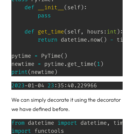
def
__init__
(
self
)
:
pass
def
get_time
(
self
,
 hours
:
int
)
:
return
 datetime
.
now
(
)
-
 timed
pytime 
=
 PyTime
(
)
newtime 
=
 pytime
.
get_time
(
1
)
print
(
newtime
)
2023
-01-04 
23
:35:40.229966
We can simply decorate it using the decorator
we have defined before.
from
 datetime 
import
 datetime
,
import
 functools
