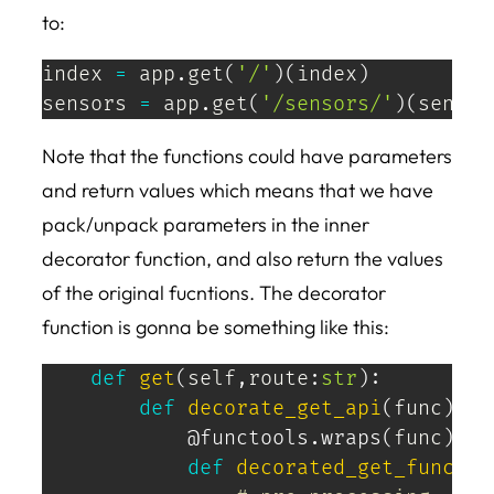
to:
index 
=
 app
.
get
(
'/'
)
(
index
)
sensors 
=
 app
.
get
(
'/sensors/'
)
(
sensor
Note that the functions could have parameters
and return values which means that we have
pack/unpack parameters in the inner
decorator function, and also return the values
of the original fucntions. The decorator
function is gonna be something like this:
def
get
(
self
,
route
:
str
)
:
def
decorate_get_api
(
func
)
:
@functools
.
wraps
(
func
)
def
decorated_get_func
(
*
a