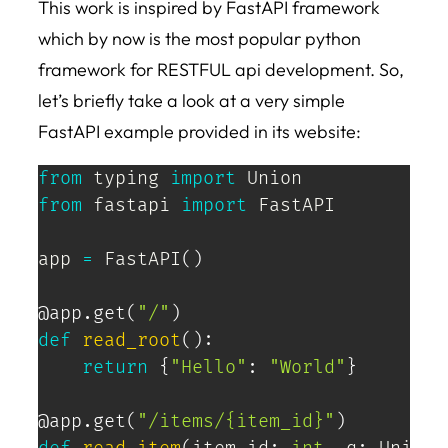
This work is inspired by FastAPI framework
which by now is the most popular python
framework for RESTFUL api development. So,
let’s briefly take a look at a very simple
FastAPI example provided in its website:
from
 typing 
import
from
 fastapi 
import
 FastAPI

app 
=
 FastAPI
(
)
@app
.
get
(
"/"
)
def
read_root
(
)
:
return
{
"Hello"
:
"World"
}
@app
.
get
(
"/items/{item_id}"
)