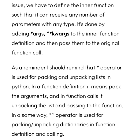
issue, we have to define the inner function
such that it can receive any number of
parameters with any type. It’s done by
adding
*args, **kwargs
to the inner function
definition and then pass them to the original
function call.
As a reminder I should remind that * operator
is used for packing and unpacking lists in
python. In a function definition it means pack
the arguments, and in function calls it
unpacking the list and passing to the function.
In a same way, ** operator is used for
packing/unpacking dictionaries in function
definition and calling.