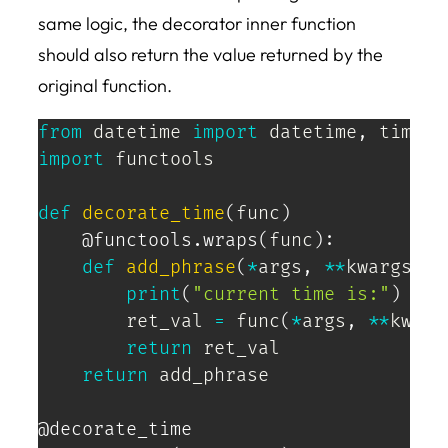
same logic, the decorator inner function
should also return the value returned by the
original function.
from
 datetime 
import
 datetime
,
import
 functools

def
decorate_time
(
func
)
@functools
.
wraps
(
func
)
:
def
add_phrase
(
*
args
,
**
kwargs
)
:
print
(
"current time is:"
)
        ret_val 
=
 func
(
*
args
,
**
kwarg
return
 ret_val

return
 add_phrase

@decorate_time