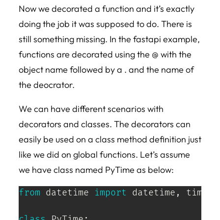
Now we decorated a function and it’s exactly
doing the job it was supposed to do. There is
still something missing. In the fastapi example,
functions are decorated using the @ with the
object name followed by a . and the name of
the deocrator.
We can have different scenarios with
decorators and classes. The decorators can
easily be used on a class method definition just
like we did on global functions. Let’s assume
we have class named PyTime as below:
from
 datetime 
import
 datetime
,
 timedel
class
PyTime
: