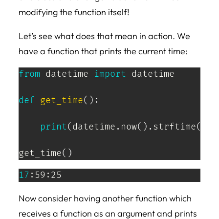
modifying the function itself!
Let’s see what does that mean in action. We
have a function that prints the current time:
from
 datetime 
import
 datetime

def
get_time
(
)
:
print
(
datetime
.
now
(
)
.
strftime
(
'%H
get_time
(
)
17
:59:25
Now consider having another function which
receives a function as an argument and prints