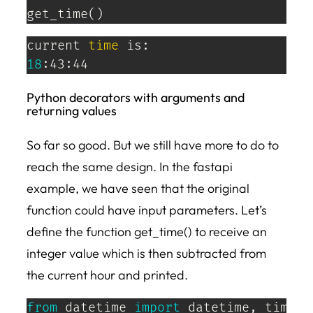
get_time
(
)
current 
time
18
:43:44
Python decorators with arguments and
returning values
So far so good. But we still have more to do to
reach the same design. In the fastapi
example, we have seen that the original
function could have input parameters. Let’s
define the function get_time() to receive an
integer value which is then subtracted from
the current hour and printed.
from
 datetime 
import
 datetime
,
 timedel