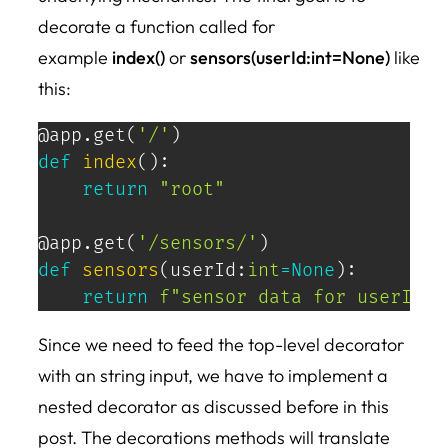
decorate a function called for
example
index()
or
sensors(userId:int=None)
like
this:
@app
.
get
(
'/'
)
def
index
(
)
:
return
"root"
@app
.
get
(
'/sensors/'
)
def
sensors
(
userId
:
int
=
None
)
:
return
f"sensor data for userId=
{
Since we need to feed the top-level decorator
with an string input, we have to implement a
nested decorator as discussed before in this
post. The decorations methods will translate