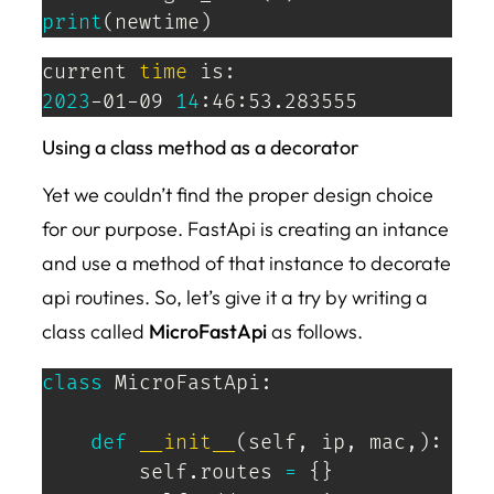
print
(
newtime
)
current 
time
2023
-01-09 
14
:46:53.283555
Using a class method as a decorator
Yet we couldn’t find the proper design choice
for our purpose. FastApi is creating an intance
and use a method of that instance to decorate
api routines. So, let’s give it a try by writing a
class called
MicroFastApi
as follows.
class
MicroFastApi
:
def
__init__
(
self
,
 ip
,
 mac
,
)
:
        self
.
routes 
=
{
}