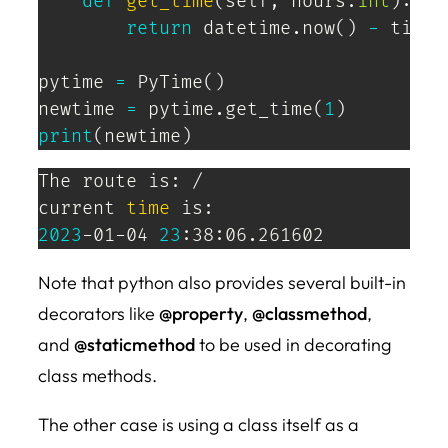
def
get_time
(
self
,
 hours
:
int
)
:
return
 datetime
.
now
(
)
-
 timed
pytime 
=
 PyTime
(
)
newtime 
=
 pytime
.
get_time
(
1
)
print
(
newtime
)
The route is: /

current 
time
2023
-01-04 
23
:38:06.261602
Note that python also provides several built-in
decorators like
@property
,
@classmethod
,
and
@staticmethod
to be used in decorating
class methods.
The other case is using a class itself as a