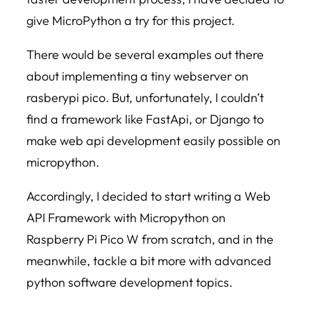
give MicroPython a try for this project.
There would be several examples out there
about implementing a tiny webserver on
rasberypi pico. But, unfortunately, I couldn’t
find a framework like FastApi, or Django to
make web api development easily possible on
micropython.
Accordingly, I decided to start writing a Web
API Framework with Micropython on
Raspberry Pi Pico W from scratch, and in the
meanwhile, tackle a bit more with advanced
python software development topics.