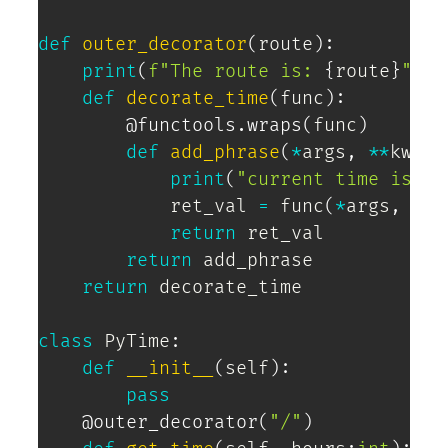
def
outer_decorator
(
route
)
:
print
(
f"The route is: 
{
route
}
"
)
def
decorate_time
(
func
)
:
@functools
.
wraps
(
func
)
def
add_phrase
(
*
args
,
**
kwarg
print
(
"current time is:"
)
            ret_val 
=
 func
(
*
args
,
**
k
return
 ret_val

return
 add_phrase

return
 decorate_time

class
PyTime
:
def
__init__
(
self
)
:
pass
@outer_decorator
(
"/"
)