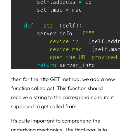
        self
.
address 
=
 ip

        self
.
mac 
=
 mac

def
__str__
(
self
)
:
        server_info 
=
f"""

            device ip = 
{
self
.
address
            device mac = 
{
self
.
mac
}
            open the URL provided bel
return
 server_info
then for the http GET method, we add a new
function called get. This function should
receive a string to the corresponding route it
supposed to get called from.
It’s quite important to comprehend the
underlying mechanics. The final goal is to