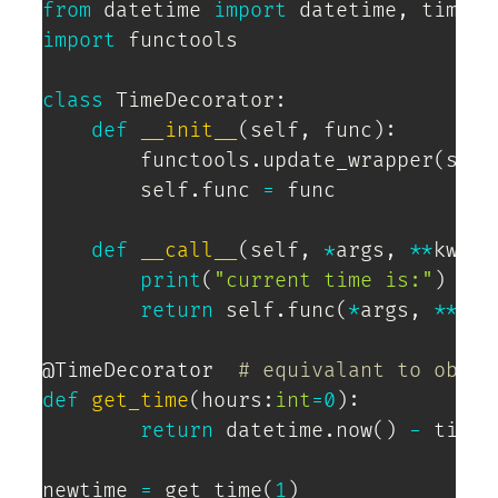
from
 datetime 
import
 datetime
,
import
 functools

class
TimeDecorator
:
def
__init__
(
self
,
 func
)
:
        functools
.
update_wrapper
(
self
        self
.
func 
=
 func

def
__call__
(
self
,
*
args
,
**
kwarg
print
(
"current time is:"
)
return
 self
.
func
(
*
args
,
**
kwa
@TimeDecorator
# equivalant to obj =
def
get_time
(
hours
:
int
=
0
)
:
return
 datetime
.
now
(
)
-
 timed
newtime 
=
 get_time
(
1
)