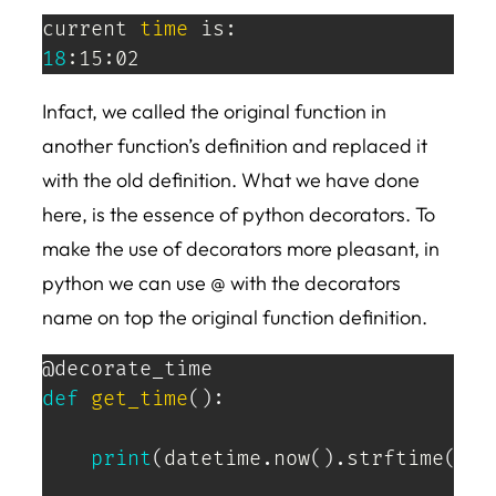
current 
time
18
:15:02
Infact, we called the original function in
another function’s definition and replaced it
with the old definition. What we have done
here, is the essence of python decorators. To
make the use of decorators more pleasant, in
python we can use @ with the decorators
name on top the original function definition.
@decorate_time
def
get_time
(
)
:
print
(
datetime
.
now
(
)
.
strftime
(
'%H