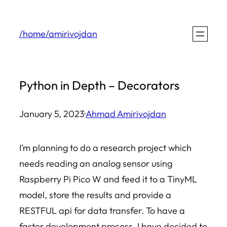
Skip
to
/home/amirivojdan
content
Python in Depth – Decorators
January 5, 2023
·
Ahmad Amirivojdan
I’m planning to do a research project which
needs reading an analog sensor using
Raspberry Pi Pico W and feed it to a TinyML
model, store the results and provide a
RESTFUL api for data transfer. To have a
faster development process, I have decided to