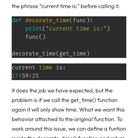
the phrase “current time is:” before calling it.
def
decorate_time
(
func
)
:
print
(
"current time is:"
)
    func
(
)
decorate_time
(
get_time
)
current 
time
17
:59:25
It does the job we have expected, but the
problem is if we call the get_time() function
again it will only show time. What we want this
behavior attached to the original function. To
work around this issue, we can define a funtion