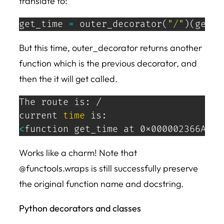
translate to:
get_time 
=
 outer_decorator
(
"/"
)
(
get_t
But this time, outer_decorator returns another
function which is the previous decorator, and
then the it will get called.
The route is: /

current 
time
<
function get_time at 0x000002366A209
Works like a charm! Note that
@functools.wraps is still successfully preserve
the original function name and docstring.
Python decorators and classes