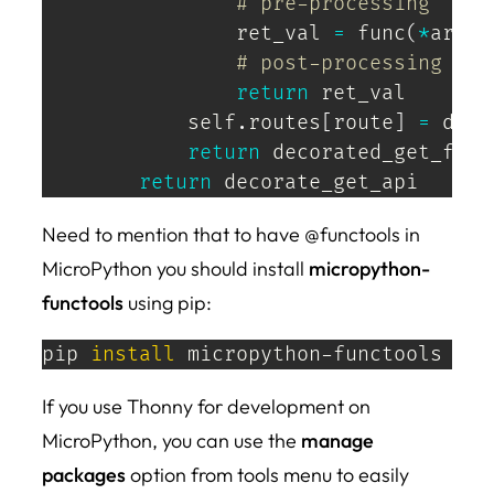
# pre-processing 
                ret_val 
=
 func
(
*
args
,
# post-processing 
return
 ret_val

            self
.
routes
[
route
]
=
 deco
return
 decorated_get_func

return
 decorate_get_api
Need to mention that to have @functools in
MicroPython you should install
micropython-
functools
using pip:
pip 
install
 micropython-functools
If you use Thonny for development on
MicroPython, you can use the
manage
packages
option from tools menu to easily