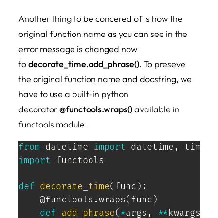
Another thing to be concered of is how the
original function name as you can see in the
error message is changed now
to
decorate_time.add_phrase()
. To preseve
the original function name and docstring, we
have to use a built-in python
decorator
@functools.wraps()
available in
functools module.
from
 datetime 
import
 datetime
,
import
 functools

def
decorate_time
(
func
)
:
@functools
.
wraps
(
func
)
def
add_phrase
(
*
args
,
**
kwargs
)
: