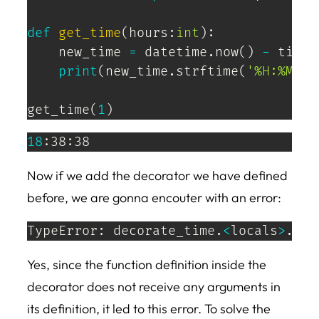
def
get_time
(
hours
:
int
)
:
    new_time 
=
 datetime
.
now
(
)
-
 timed
print
(
new_time
.
strftime
(
'%H:%M:%S
get_time
(
1
)
18
:38:38
Now if we add the decorator we have defined
before, we are gonna encouter with an error:
TypeError: decorate_time.
<
locals
>
.add
Yes, since the function definition inside the
decorator does not receive any arguments in
its definition, it led to this error. To solve the