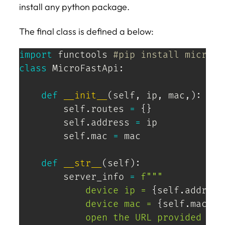
install any python package.
The final class is defined a below:
import
 functools 
#pip install micropy
class
MicroFastApi
:
def
__init__
(
self
,
 ip
,
 mac
,
)
:
        self
.
routes 
=
{
}
        self
.
address 
=
 ip

        self
.
mac 
=
 mac

def
__str__
(
self
)
:
        server_info 
=
f"""

            device ip = 
{
self
.
address
            device mac = 
{
self
.
mac
}
            open the URL provided bel