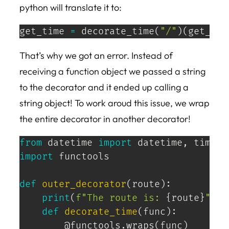
python will translate it to:
get_time 
=
 decorate_time
(
"/"
)
(
get_tim
That’s why we got an error. Instead of
receiving a function object we passed a string
to the decorator and it ended up calling a
string object! To work aroud this issue, we wrap
the entire decorator in another decorator!
from
 datetime 
import
 datetime
,
import
 functools

def
outer_decorator
(
route
)
:
print
(
f"The route is: 
{
route
}
"
)
def
decorate_time
(
func
)
:
@functools
.
wraps
(
func
)