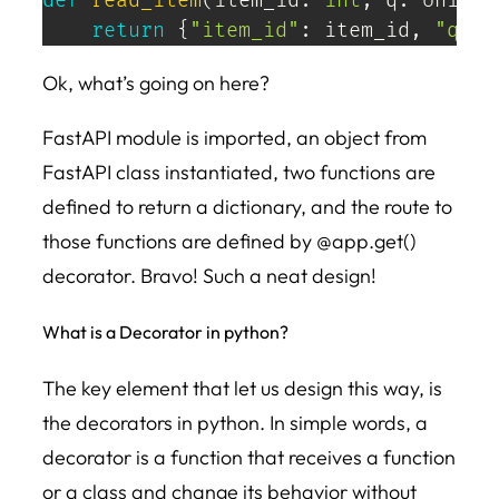
def
read_item
(
item_id
:
int
,
 q
:
 Union
[
return
{
"item_id"
:
 item_id
,
"q"
:
 
Ok, what’s going on here?
FastAPI module is imported, an object from
FastAPI class instantiated, two functions are
defined to return a dictionary, and the route to
those functions are defined by @app.get()
decorator. Bravo! Such a neat design!
What is a Decorator in python?
The key element that let us design this way, is
the decorators in python. In simple words, a
decorator is a function that receives a function
or a class and change its behavior without