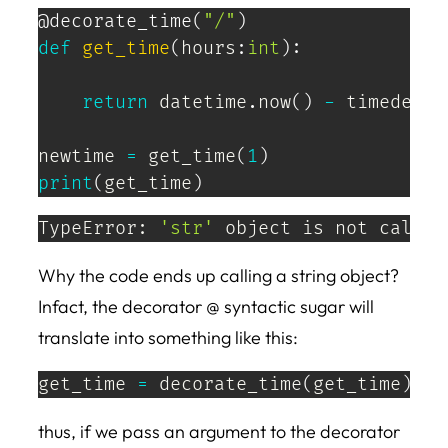
@decorate_time
(
"/"
)
def
get_time
(
hours
:
int
)
:
return
 datetime
.
now
(
)
-
 timedelta
newtime 
=
 get_time
(
1
)
print
(
get_time
)
TypeError: 
'str'
 object is not callab
Why the code ends up calling a string object?
Infact, the decorator @ syntactic sugar will
translate into something like this:
get_time 
=
 decorate_time
(
get_time
)
thus, if we pass an argument to the decorator