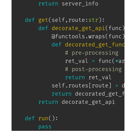
return
 server_info

def
get
(
self
,
route
:
str
)
:
def
decorate_get_api
(
func
)
:
@functools
.
wraps
(
func
)
def
decorated_get_func
(
*
a
# pre-processing 
                ret_val 
=
 func
(
*
args
,
# post-processing 
return
 ret_val

            self
.
routes
[
route
]
=
 deco
return
 decorated_get_func

return
 decorate_get_api

def
run
(
)
:
pass