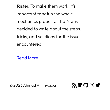
faster. To make them work, it’s
important to setup the whole
mechanics properly. That’s why I
decided to write about the steps,
tricks, and solutions for the issues I
encountered.
Read More
RSS Feed
LinkedIn
GitHub
Instagr
Twitte
© 2023
·
Ahmad Amirivojdan