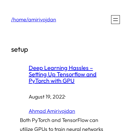
Skip
to
/home/amirivojdan
content
setup
Deep Learning Hassles –
Setting Up Tensorflow and
PyTorch with GPU
August 19, 2022
·
Ahmad Amirivojdan
Both PyTorch and TensorFlow can
utilize GPUs to train neural networks