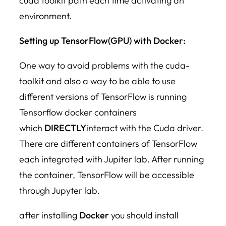
cuda toolkit path each time activating an
environment.
Setting up TensorFlow(GPU) with Docker:
One way to avoid problems with the cuda-
toolkit and also a way to be able to use
different versions of TensorFlow is running
Tensorflow docker containers
which
DIRECTLY
interact with the Cuda driver.
There are different containers of TensorFlow
each integrated with Jupiter lab. After running
the container, TensorFlow will be accessible
through Jupyter lab.
after installing
Docker
you should install