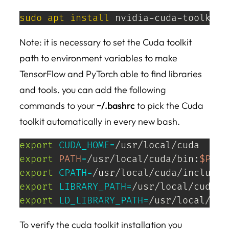
sudo
apt
install
 nvidia-cuda-toolkit-
Note: it is necessary to set the Cuda toolkit
path to environment variables to make
TensorFlow and PyTorch able to find libraries
and tools. you can add the following
commands to your
~/.bashrc
to pick the Cuda
toolkit automatically in every new bash.
export
CUDA_HOME
=
export
PATH
=
/usr/local/cuda/bin:
$PATH
export
CPATH
=
/usr/local/cuda/include:
export
LIBRARY_PATH
=
/usr/local/cuda/l
export
LD_LIBRARY_PATH
=
/usr/local/cud
To verify the cuda toolkit installation you