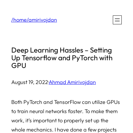
Skip
to
/home/amirivojdan
content
Deep Learning Hassles – Setting
Up Tensorflow and PyTorch with
GPU
August 19, 2022
·
Ahmad Amirivojdan
Both PyTorch and TensorFlow can utilize GPUs
to train neural networks faster. To make them
work, it’s important to properly set up the
whole mechanics. I have done a few projects