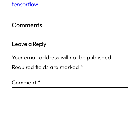
tensorflow
Comments
Leave a Reply
Your email address will not be published.
Required fields are marked
*
Comment
*