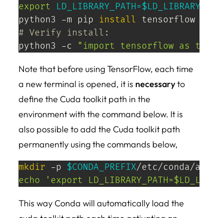
export
LD_LIBRARY_PATH
=
$LD_LIBRARY_PA
python3 -m pip 
install
# Verify install:
python3 -c 
"import tensorflow as tf; 
Note that before using TensorFlow, each time
a new terminal is opened, it is
necessary
to
define the Cuda toolkit path in the
environment with the command below. It is
also possible to add the Cuda toolkit path
permanently using the commands below,
mkdir
 -p 
$CONDA_PREFIX
echo
'export LD_LIBRARY_PATH=$LD_LIBR
This way Conda will automatically load the