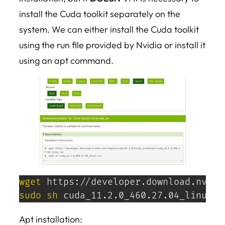
install the Cuda toolkit separately on the
system. We can either install the Cuda toolkit
using the run file provided by Nvidia or install it
using an apt command.
wget
sudo
sh
 cuda_11.2.0_460.27.04_linux.r
Apt installation: