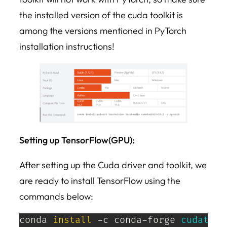
the installed version of the cuda toolkit is
among the versions mentioned in PyTorch
installation instructions!
Setting up TensorFlow(GPU):
After setting up the Cuda driver and toolkit, we
are ready to install TensorFlow using the
commands below:
conda 
install
 -c conda-forge 
cudatool