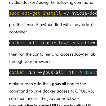
nvidia-docker2 using the following command:
sudo
apt-get
install
 -y nvidia-docker
pull the TensorFlow(bundled with Jupyterlab)
container:
docker
 pull tensorflow/tensorflow:lat
then run the container and access Jupyter lab
through your browser:
docker
 run --gpus all -it -p 
8888
:888
make sure to add the
–gpus all
flag to the
command to give docker access to GPUs. you
can then access the jupyter notebook
through
http://yourip:8888/
(use localhost if