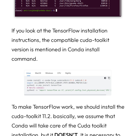
If you look at the TensorFlow installation
instructions, the compatible cuda-toolkit
version is mentioned in Conda install
command.
To make TensorFlow work, we should install the
cuda-toolkit 11.2. basically, we assume that
Conda will take care of the Cuda toolkit
installation, but it
DOESN’T
. It is necessary to