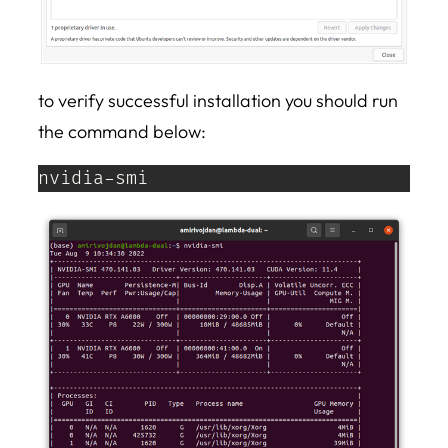
to verify successful installation you should run
the command below:
nvidia-smi