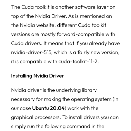
The Cuda toolkit is another software layer on
top of the Nvidia Driver. As is mentioned on
the Nvidia website, different Cuda toolkit
versions are mostly forward-compatible with
Cuda drivers. It means that if you already have
nvidia-driver-515, which is a fairly new version,
it is compatible with cuda-toolkit-11-2.
Installing Nvidia Driver
Nvidia driver is the underlying library
necessary for making the operating system (In
our case
Ubuntu 20.04
) work with the
graphical processors. To install drivers you can
simply run the following command in the