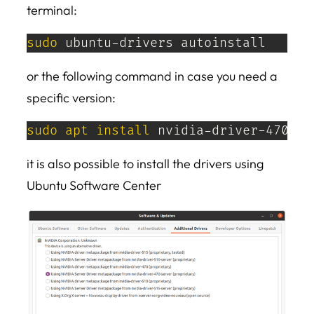
terminal:
sudo
 ubuntu-drivers autoinstall
or the following command in case you need a
specific version:
sudo
apt
install
 nvidia-driver-470
it is also possible to install the drivers using
Ubuntu Software Center