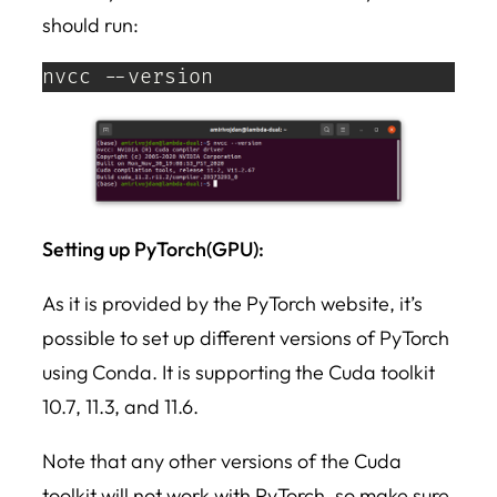
should run:
nvcc --version
Setting up PyTorch(GPU):
As it is provided by the PyTorch website, it’s
possible to set up different versions of PyTorch
using Conda. It is supporting the Cuda toolkit
10.7, 11.3, and 11.6.
Note that any other versions of the Cuda
toolkit will not work with PyTorch, so make sure