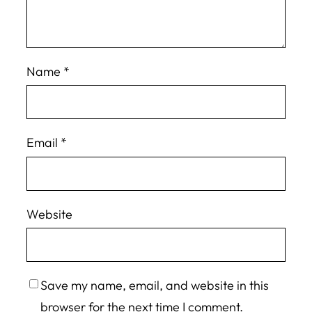
Name
*
Email
*
Website
Save my name, email, and website in this
browser for the next time I comment.