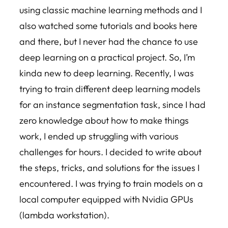
using classic machine learning methods and I
also watched some tutorials and books here
and there, but I never had the chance to use
deep learning on a practical project. So, I’m
kinda new to deep learning. Recently, I was
trying to train different deep learning models
for an instance segmentation task, since I had
zero knowledge about how to make things
work, I ended up struggling with various
challenges for hours. I decided to write about
the steps, tricks, and solutions for the issues I
encountered. I was trying to train models on a
local computer equipped with Nvidia GPUs
(lambda workstation).