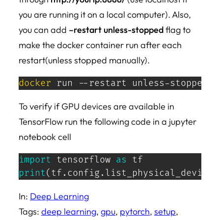
you are running it on a local computer). Also,
you can add
–restart unless-stopped
flag to
make the docker container run after each
restart(unless stopped manually).
docker
 run --restart unless-stopped -
To verify if GPU devices are available in
TensorFlow run the following code in a jupyter
notebook cell
import
 tensorflow 
as
print
(
tf
.
config
.
list_physical_devices
In:
Deep Learning
Tags:
deep learning
, 
gpu
, 
pytorch
, 
setup
, 